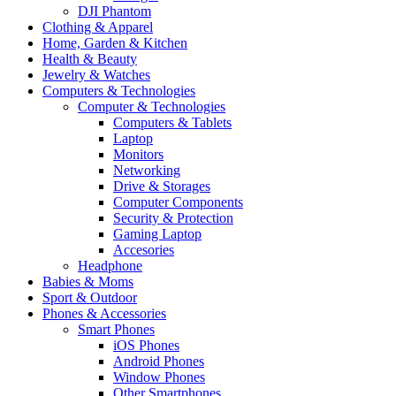
DJI Phantom
Clothing & Apparel
Home, Garden & Kitchen
Health & Beauty
Jewelry & Watches
Computers & Technologies
Computer & Technologies
Computers & Tablets
Laptop
Monitors
Networking
Drive & Storages
Computer Components
Security & Protection
Gaming Laptop
Accesories
Headphone
Babies & Moms
Sport & Outdoor
Phones & Accessories
Smart Phones
iOS Phones
Android Phones
Window Phones
Other Smartphones