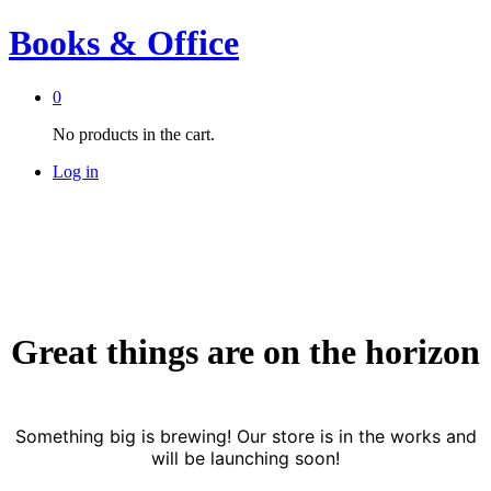
Books & Office
0
No products in the cart.
Log in
Great things are on the horizon
Something big is brewing! Our store is in the works and
will be launching soon!