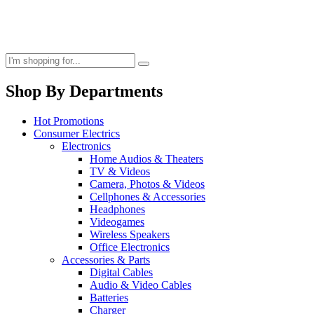
Shop By Departments
Hot Promotions
Consumer Electrics
Electronics
Home Audios & Theaters
TV & Videos
Camera, Photos & Videos
Cellphones & Accessories
Headphones
Videogames
Wireless Speakers
Office Electronics
Accessories & Parts
Digital Cables
Audio & Video Cables
Batteries
Charger