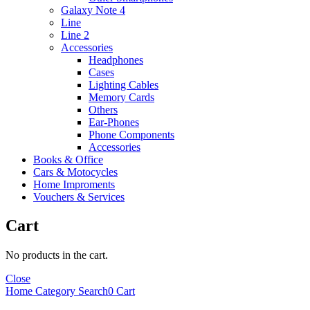
Galaxy Note 4
Line
Line 2
Accessories
Headphones
Cases
Lighting Cables
Memory Cards
Others
Ear-Phones
Phone Components
Accessories
Books & Office
Cars & Motocycles
Home Improments
Vouchers & Services
Cart
No products in the cart.
Close
Home
Category
Search
0
Cart