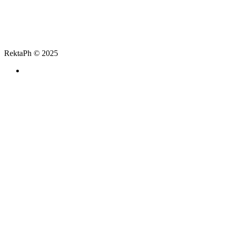
RektaPh © 2025