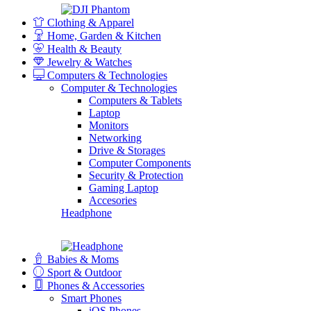
Clothing & Apparel
Home, Garden & Kitchen
Health & Beauty
Jewelry & Watches
Computers & Technologies
Computer & Technologies
Computers & Tablets
Laptop
Monitors
Networking
Drive & Storages
Computer Components
Security & Protection
Gaming Laptop
Accesories
Headphone
Babies & Moms
Sport & Outdoor
Phones & Accessories
Smart Phones
iOS Phones