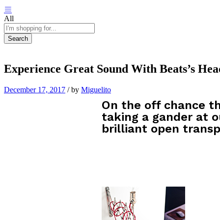
All
Search
Experience Great Sound With Beats’s He
December 17, 2017
/
by
Miguelito
On the off chance th
taking a gander at o
brilliant open transp