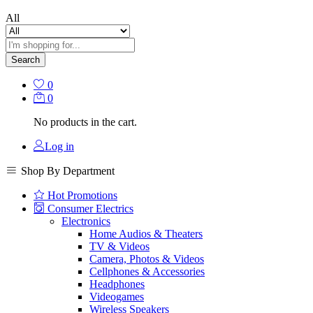
All
Search
0
0
No products in the cart.
Log in
Shop By Department
Hot Promotions
Consumer Electrics
Electronics
Home Audios & Theaters
TV & Videos
Camera, Photos & Videos
Cellphones & Accessories
Headphones
Videogames
Wireless Speakers