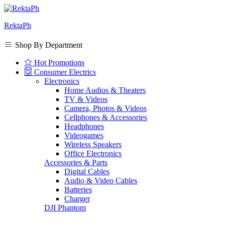
RektaPh
Shop By Department
Hot Promotions
Consumer Electrics
Electronics
Home Audios & Theaters
TV & Videos
Camera, Photos & Videos
Cellphones & Accessories
Headphones
Videogames
Wireless Speakers
Office Electronics
Accessories & Parts
Digital Cables
Audio & Video Cables
Batteries
Charger
DJI Phantom