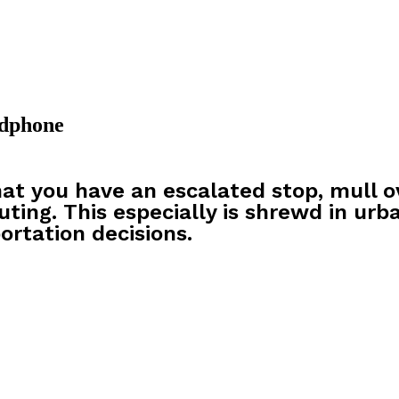
adphone
at you have an escalated stop, mull o
uting. This especially is shrewd in urb
ortation decisions.