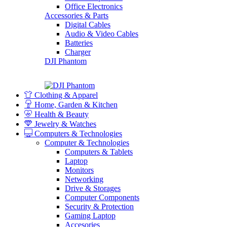
Office Electronics
Accessories & Parts
Digital Cables
Audio & Video Cables
Batteries
Charger
DJI Phantom
Clothing & Apparel
Home, Garden & Kitchen
Health & Beauty
Jewelry & Watches
Computers & Technologies
Computer & Technologies
Computers & Tablets
Laptop
Monitors
Networking
Drive & Storages
Computer Components
Security & Protection
Gaming Laptop
Accesories