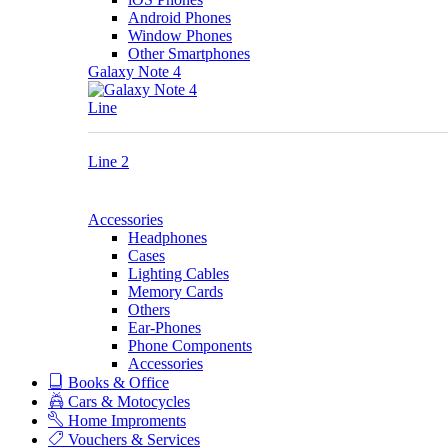
Android Phones
Window Phones
Other Smartphones
Galaxy Note 4
Line
Line 2
Accessories
Headphones
Cases
Lighting Cables
Memory Cards
Others
Ear-Phones
Phone Components
Accessories
Books & Office
Cars & Motocycles
Home Improments
Vouchers & Services