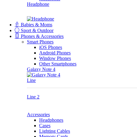
Headphone
Babies & Moms
Sport & Outdoor
Phones & Accessories
Smart Phones
iOS Phones
Android Phones
Window Phones
Other Smartphones
Galaxy Note 4
Line
Line 2
Accessories
Headphones
Cases
Lighting Cables
Memory Cards