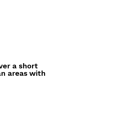
ver a short
an areas with