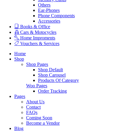
Others
Ear-Phones
Phone Components
Accessories
Books & Office
Cars & Motocycles
Home Improments
Vouchers & Services
Home
Shop
Shop Pages
Shop Default
Shop Carousel
Products Of Category
Woo Pages
Order Tracking
Pages
About Us
Contact
FAQs
Coming Soon
Become a Vendor
Blog