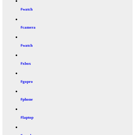
#watch
#camera
#watch
#xbox
#gopro
#phone
#laptop