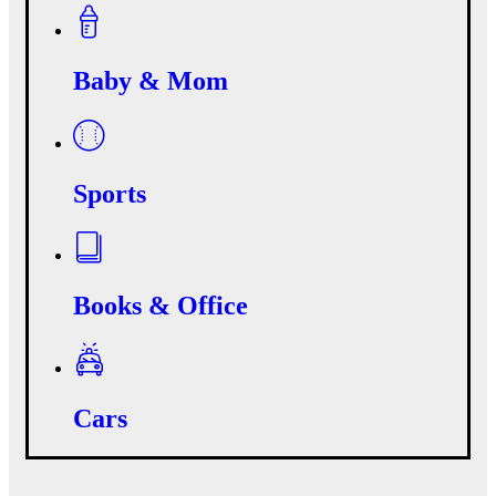
Baby & Mom
Sports
Books & Office
Cars