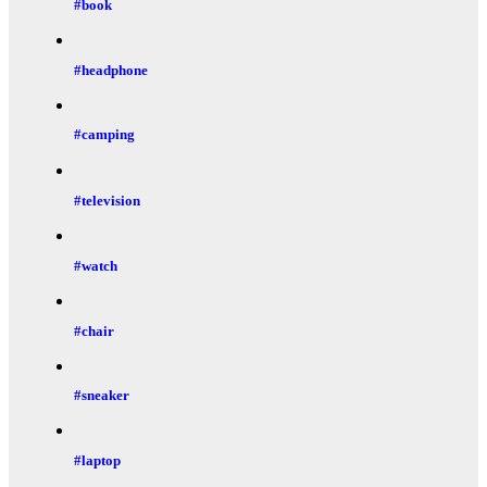
#book
#headphone
#camping
#television
#watch
#chair
#sneaker
#laptop