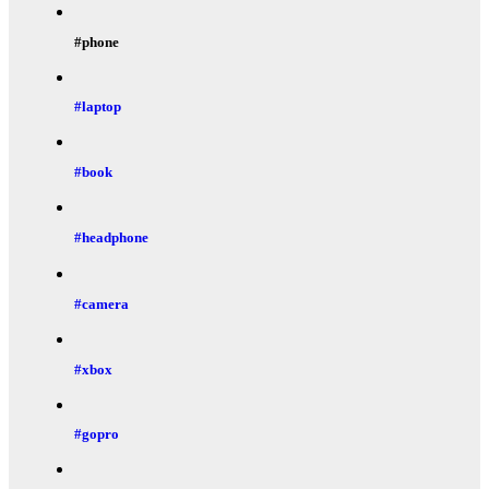
#phone
#laptop
#book
#headphone
#camera
#xbox
#gopro