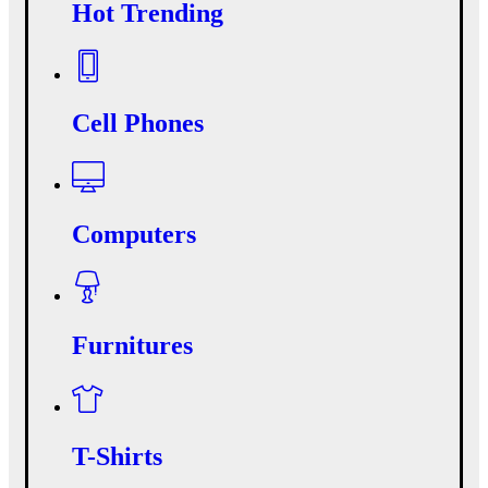
Hot Trending
Cell Phones
Computers
Furnitures
T-Shirts