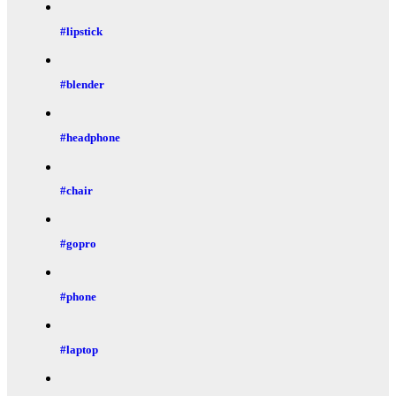
#lipstick
#blender
#headphone
#chair
#gopro
#phone
#laptop