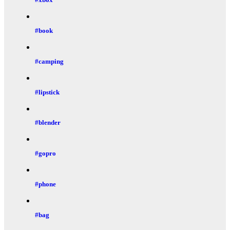
#book
#camping
#lipstick
#blender
#gopro
#phone
#bag