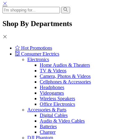
Shop By Departments
Hot Promotions
Consumer Electrics
Electronics
Home Audios & Theaters
TV & Videos
Camera, Photos & Videos
Cellphones & Accessories
Headphones
Videogames
Wireless Speakers
Office Electronics
Accessories & Parts
Digital Cables
Audio & Video Cables
Batteries
Charger
DJI Phantom