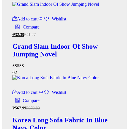
Add to cart
Wishlist
Compare
₱
32.39
₱
41.27
Grand Slam Indoor Of Show
Jumping Novel
Rated
02
5.00
out of 5
Add to cart
Wishlist
Compare
₱
567.99
₱
679.80
Korea Long Sofa Fabric In Blue
Navy Color