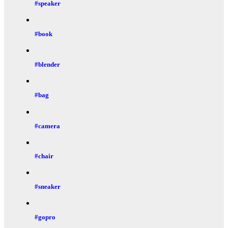
#speaker
#book
#blender
#bag
#camera
#chair
#sneaker
#gopro