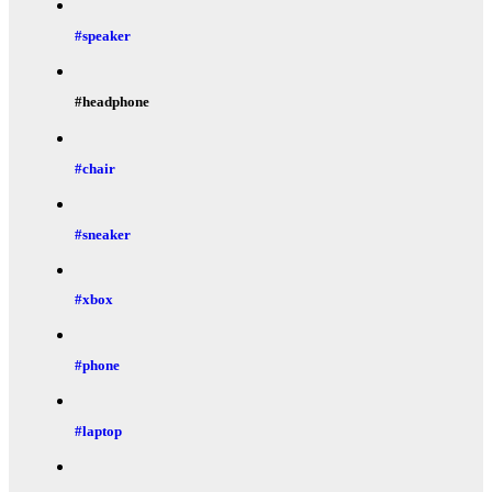
#speaker
#headphone
#chair
#sneaker
#xbox
#phone
#laptop