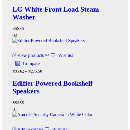
LG White Front Load Steam
Washer
Rated
02
5.00
out of 5
View products
Wishlist
Compare
₱
85.62
–
₱
275.50
Edifier Powered Bookshelf
Speakers
Rated
01
4.00
out of 5
Add to cart
Wishlist