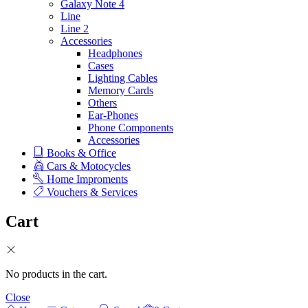
Galaxy Note 4
Line
Line 2
Accessories
Headphones
Cases
Lighting Cables
Memory Cards
Others
Ear-Phones
Phone Components
Accessories
Books & Office
Cars & Motocycles
Home Improments
Vouchers & Services
Cart
No products in the cart.
Close