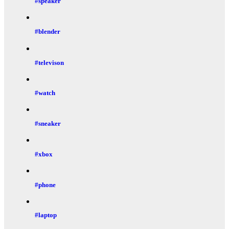
#speaker
#blender
#televison
#watch
#sneaker
#xbox
#phone
#laptop