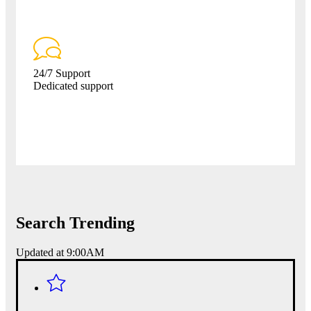
24/7 Support
Dedicated support
Search Trending
Updated at 9:00AM