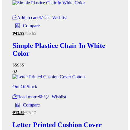
4.33
out of 5
Add to cart
Wishlist
Compare
₱
41.99
₱
55.65
Simple Plastice Chair In White
Color
Rated
02
4.50
out of 5
Out Of Stock
Read more
Wishlist
Compare
₱
13.59
₱
25.17
Letter Printed Cushion Cover