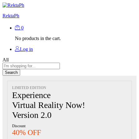
RektaPh
0
No products in the cart.
Log in
All
Search
LIMITED EDITION
Experience
Virtual Reality Now!
Version 2.0
Discount
40% OFF