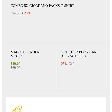
COMBO 5X GIORDANO PACKS T-SHIRT
Discount
20%
MAGIC BLENDER
VOUCHER BODY CARE
MIXED
AT BRATUS SPA
$49.00
25%
Off
$69.00