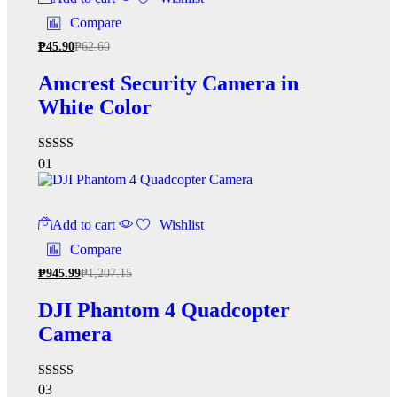
Compare
₱
45.90
₱
62.60
Amcrest Security Camera in
White Color
Rated
01
5.00
out of 5
Add to cart
Wishlist
Compare
₱
945.99
₱
1,207.15
DJI Phantom 4 Quadcopter
Camera
Rated
03