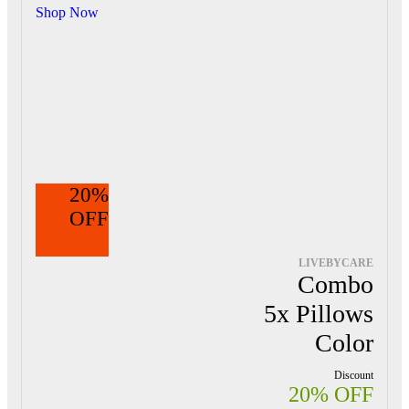
Shop Now
20%
OFF
LIVEBYCARE
Combo
5x Pillows
Color
Discount
20% OFF