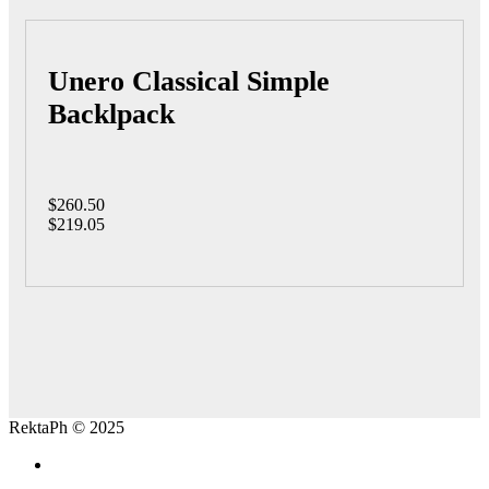
Unero Classical Simple
Backlpack
$260.50
$219.05
RektaPh © 2025