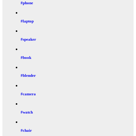
#phone
#laptop
#speaker
#book
#blender
#camera
#watch
#chair