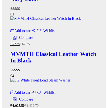
Rated
01
3.00
out of
5
Add to cart
Wishlist
Compare
₱
57.99
₱
62.35
MVMTH Classical Leather Watch
In Black
Rated
04
4.00
out of 5
Add to cart
Wishlist
Compare
₱
1,025.50
₱
1,422.70