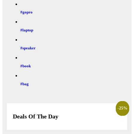
#gopro
#laptop
#speaker
#book
#bag
-
-
-
-
-
-
-
-
-
-
22
16
28
27
22
25
27
27
25
7
%
%
%
%
%
%
%
%
%
%
Deals Of The Day