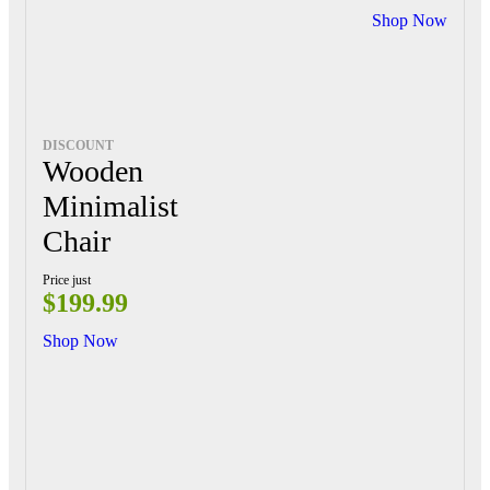
Shop Now
DISCOUNT
Wooden
Minimalist
Chair
Price just
$199.99
Shop Now