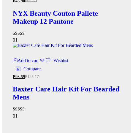
₱
45.90
₱
62.60
NYX Beauty Couton Pallete
Makeup 12 Pantone
Rated
01
4.00
out of 5
Add to cart
Wishlist
Compare
₱
93.59
₱
125.17
Baxter Care Hair Kit For Bearded
Mens
Rated
01
5.00
out of 5