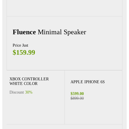
Fluence
Minimal Speaker
Price Just
$159.99
XBOX CONTROLLER
APPLE IPHONE 6S
WHITE COLOR
Discount
30%
$599.00
$899.00