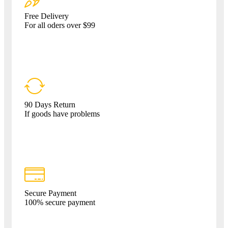
Free Delivery
For all oders over $99
90 Days Return
If goods have problems
Secure Payment
100% secure payment