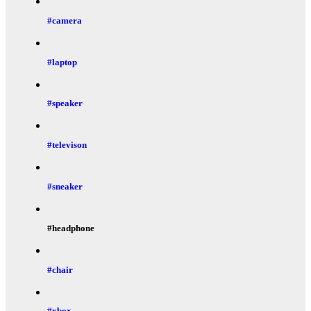
#camera
#laptop
#speaker
#televison
#sneaker
#headphone
#chair
#xbox