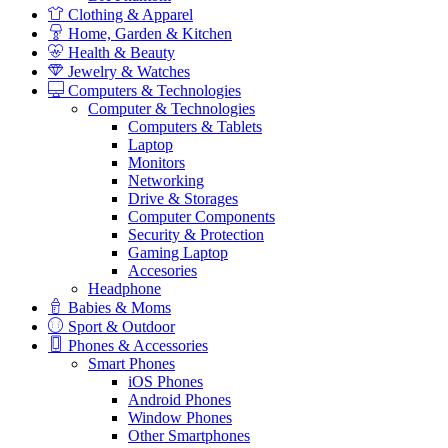
Clothing & Apparel
Home, Garden & Kitchen
Health & Beauty
Jewelry & Watches
Computers & Technologies
Computer & Technologies
Computers & Tablets
Laptop
Monitors
Networking
Drive & Storages
Computer Components
Security & Protection
Gaming Laptop
Accesories
Headphone
Babies & Moms
Sport & Outdoor
Phones & Accessories
Smart Phones
iOS Phones
Android Phones
Window Phones
Other Smartphones