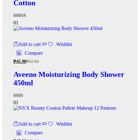
Cotton
Rated
01
5.00
out of 5
Add to cart
Wishlist
Compare
₱
45.90
₱
62.60
Aveeno Moisturizing Body Shower
450ml
Rated
01
2.00
out
of 5
Add to cart
Wishlist
Compare