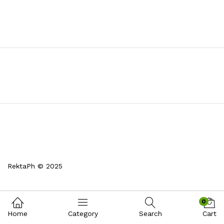
RektaPh © 2025
0
Home
Category
Search
Cart