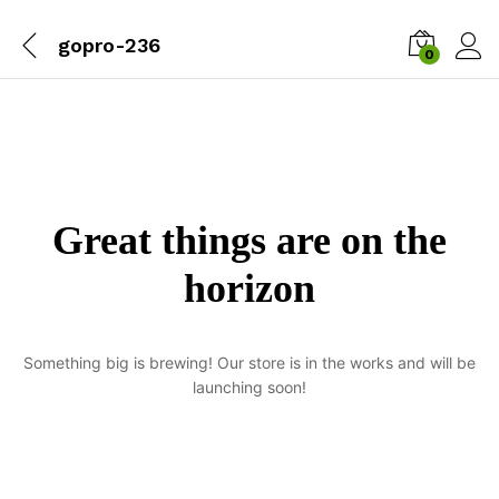
gopro-236
0
Great things are on the
horizon
Something big is brewing! Our store is in the works and will be
launching soon!