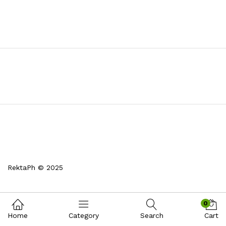
RektaPh © 2025
0
Home
Category
Search
Cart