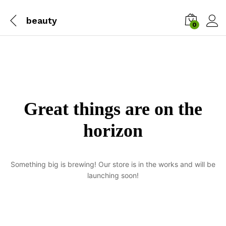
beauty
0
Great things are on the
horizon
Something big is brewing! Our store is in the works and will be
launching soon!