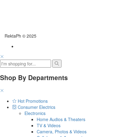
RektaPh © 2025
Shop By Departments
Hot Promotions
Consumer Electrics
Electronics
Home Audios & Theaters
TV & Videos
Camera, Photos & Videos