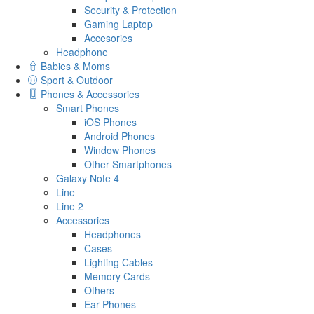
Security & Protection
Gaming Laptop
Accesories
Headphone
Babies & Moms
Sport & Outdoor
Phones & Accessories
Smart Phones
iOS Phones
Android Phones
Window Phones
Other Smartphones
Galaxy Note 4
Line
Line 2
Accessories
Headphones
Cases
Lighting Cables
Memory Cards
Others
Ear-Phones