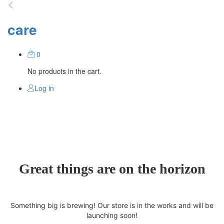
care
0
No products in the cart.
Log in
Great things are on the horizon
Something big is brewing! Our store is in the works and will be
launching soon!