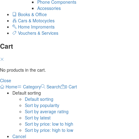
Phone Components
Accessories
Books & Office
Cars & Motocycles
Home Improments
Vouchers & Services
Cart
No products in the cart.
Close
Home
Category
Search
0
Cart
Default sorting
Default sorting
Sort by popularity
Sort by average rating
Sort by latest
Sort by price: low to high
Sort by price: high to low
Cancel