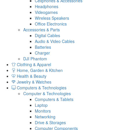
Cellphones & Accessories
Headphones
Videogames
Wireless Speakers
Office Electronics
Accessories & Parts
Digital Cables
Audio & Video Cables
Batteries
Charger
DJI Phantom
Clothing & Apparel
Home, Garden & Kitchen
Health & Beauty
Jewelry & Watches
Computers & Technologies
Computer & Technologies
Computers & Tablets
Laptop
Monitors
Networking
Drive & Storages
Computer Components