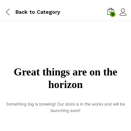
Back to
Category
0
Great things are on the
horizon
Something big is brewing! Our store is in the works and will be
launching soon!