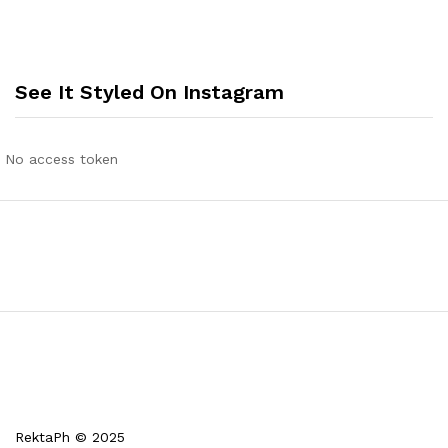
See It Styled On Instagram
No access token
RektaPh © 2025